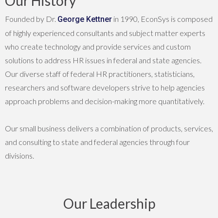
Our History
Founded by Dr.
in 1990, EconSys is composed
George Kettner
of highly experienced consultants and subject matter experts
who create technology and provide services and custom
solutions to address HR issues in federal and state agencies.
Our diverse staff of federal HR practitioners, statisticians,
researchers and software developers strive to help agencies
approach problems and decision-making more quantitatively.
Our small business delivers a combination of products, services,
and consulting to state and federal agencies through four
divisions.
Our Leadership