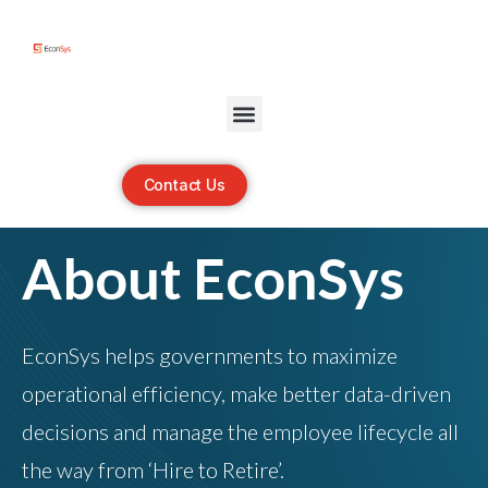
Open toolbar
Contact Us
About EconSys
EconSys helps governments to maximize
operational efficiency, make better data-driven
decisions and manage the employee lifecycle all
the way from ‘Hire to Retire’.