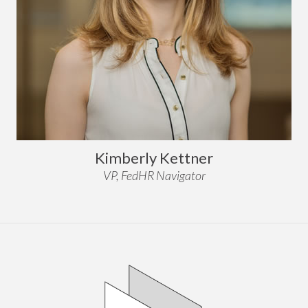
Kimberly Kettner
VP, FedHR Navigator