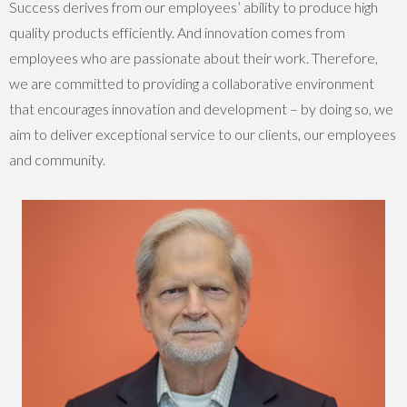
Success derives from our employees’ ability to produce high
quality products efficiently. And innovation comes from
employees who are passionate about their work. Therefore,
we are committed to providing a collaborative environment
that encourages innovation and development – by doing so, we
aim to deliver exceptional service to our clients, our employees
and community.