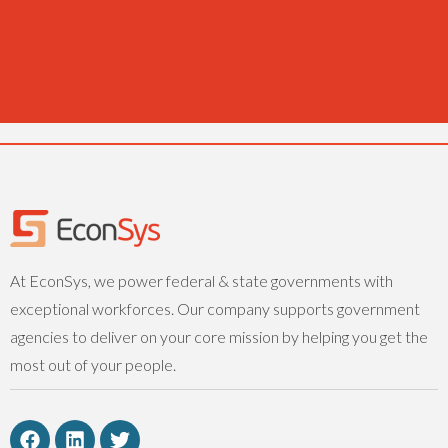
At EconSys, we power federal & state governments with
exceptional workforces. Our company supports government
agencies to deliver on your core mission by helping you get the
most out of your people.