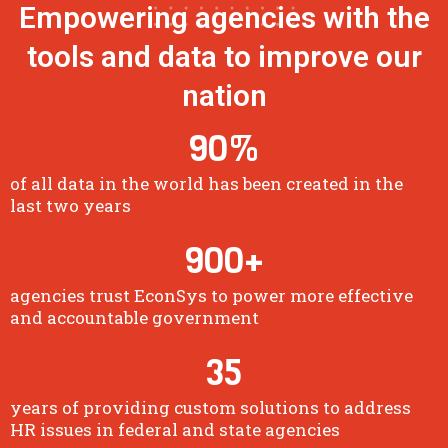
Empowering agencies with the
tools and data to improve our
nation
90
%
of all data in the world has been created in the
last two years
900
+
agencies trust EconSys to power more effective
and accountable government
35
years of providing custom solutions to address
HR issues in federal and state agencies