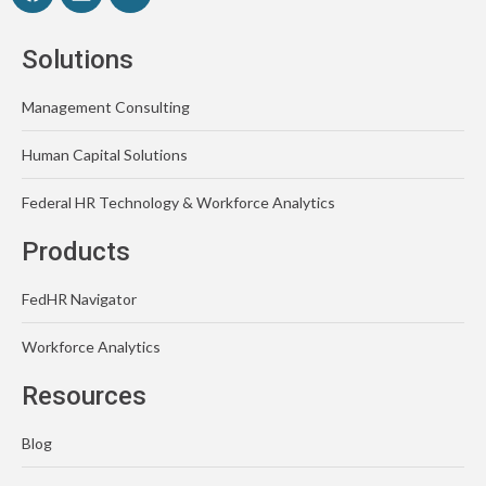
Solutions
Management Consulting
Human Capital Solutions
Federal HR Technology & Workforce Analytics
Products
FedHR Navigator
Workforce Analytics
Resources
Blog