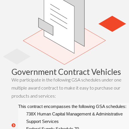
Government Contract Vehicles
We participate in the following GSA schedules under one
multiple award contract to make it easy to purchase our
products and services:
This contract encompasses the following GSA schedules:
738X Human Capital Management & Administrative
Support Services
Federal Supply Schedule 70