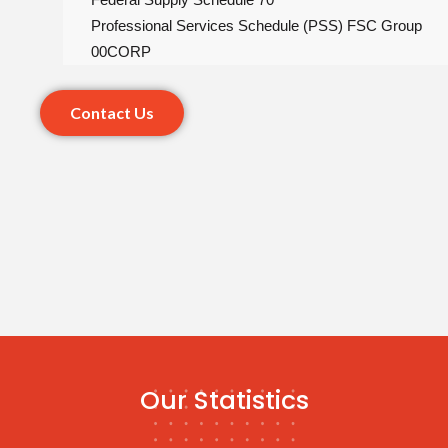
Professional Services Schedule (PSS) FSC Group
00CORP
Contact Us
Our Statistics