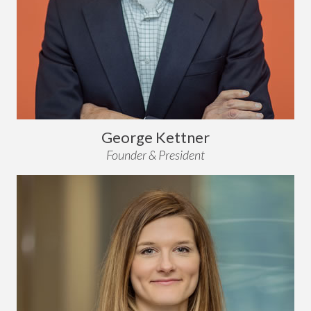
George Kettner
Founder & President