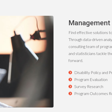
Management 
Find effective solutions t
Through data-driven anal
consulting team of progr
and statisticians tackle 
forward.
Disability Policy and
Program Evaluation
Survey Research
Program Outcomes Re