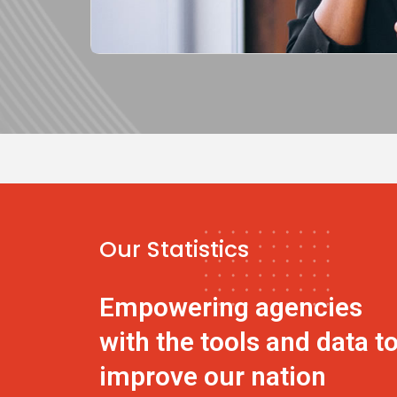
Our Statistics
Empowering agencies
with the tools and data t
improve our nation