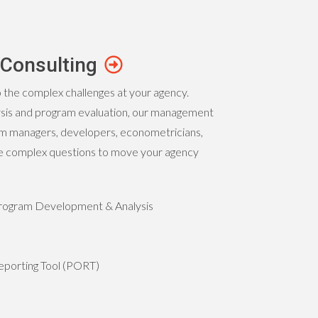
Consulting
o the complex challenges at your agency.
ysis and program evaluation, our management
am managers, developers, econometricians,
the complex questions to move your agency
 Program Development & Analysis
porting Tool (PORT)