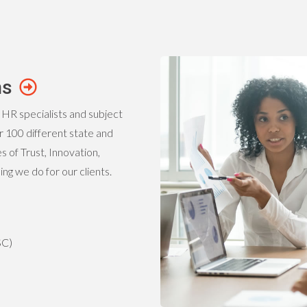
ns
 HR specialists and subject
 100 different state and
 of Trust, Innovation,
g we do for our clients.
SC)