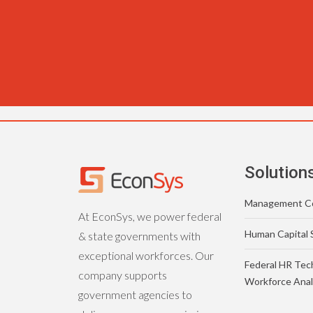
Solution
Management Co
At EconSys, we power federal
Human Capital 
& state governments with
exceptional workforces. Our
Federal HR Tec
company supports
Workforce Anal
government agencies to