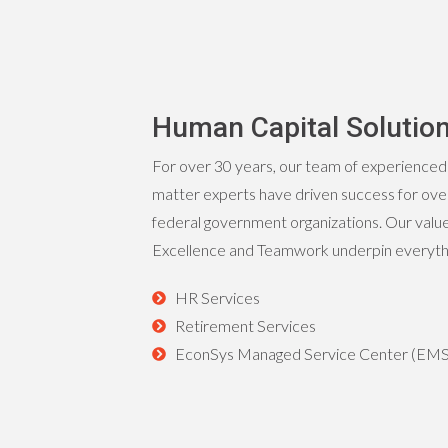
Human Capital Solutio
For over 30 years, our team of experienced
matter experts have driven success for over
federal government organizations. Our values
Excellence and Teamwork underpin everythin
HR Services
Retirement Services
EconSys Managed Service Center (EM