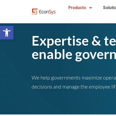
Products
Soluti
Open toolbar
Expertise & t
enable gover
We help governments maximize operati
decisions and manage the employee li