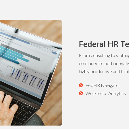
Federal HR Te
From consulting to staffin
continued to add innovativ
highly productive and fulfi
FedHR Navigator
Workforce Analytics