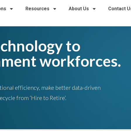
ons
Resources
About Us
Contact U
echnology to
nment workforces.
onal efficiency, make better data-driven
fecycle from
‘Hire to Retire’
.