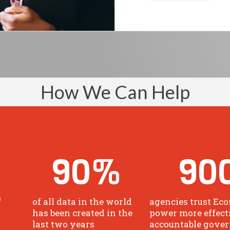
How We Can Help
90
%
90
o
of all data in the world
agencies trust Eco
has been created in the
power more effect
last two years
accountable gove