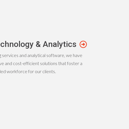
chnology & Analytics
g services and analytical software, we have
e and cost-efficient solutions that foster a
lled workforce for our clients.