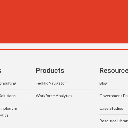
s
Products
Resourc
nsulting
FedHR Navigator
Blog
Solutions
Workforce Analytics
Government En
hnology &
Case Studies
ytics
Resource Librar