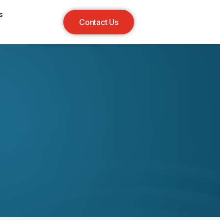
s
Contact Us