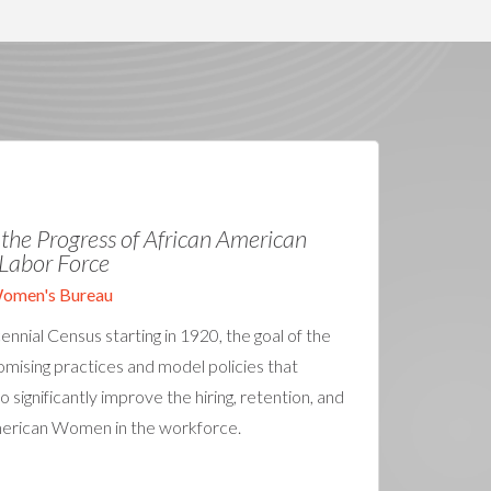
f the Progress of African American
Labor Force
Women's Bureau
nnial Census starting in 1920, the goal of the
mising practices and model policies that
o significantly improve the hiring, retention, and
merican Women in the workforce.