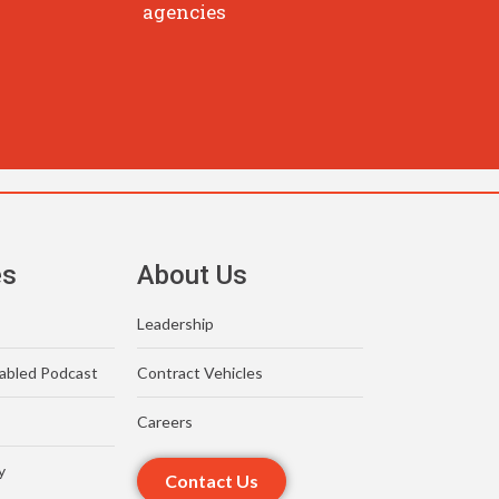
agencies
es
About Us
Leadership
abled Podcast
Contract Vehicles
Careers
y
Contact Us