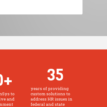
35
0
+
years of providing
nSys to
custom solutions to
ive and
address HR issues in
rnment
federal and state