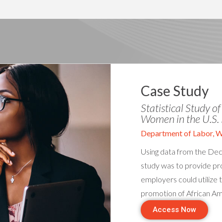
Case Study
Statistical Study o
Women in the U.S. 
Department of Labor, 
Using data from the Dece
study was to provide pro
employers could utilize t
promotion of African A
Access Now