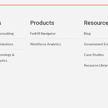
s
Products
Resourc
nsulting
FedHR Navigator
Blog
Solutions
Workforce Analytics
Government En
hnology &
Case Studies
ytics
Resource Librar