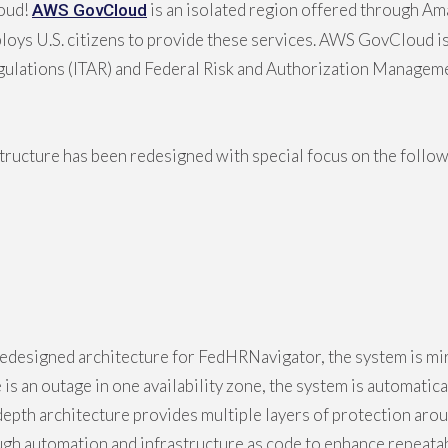
oud!
is an isolated region offered through A
AWS GovCloud
ys U.S. citizens to provide these services. AWS GovCloud is 
Regulations (ITAR) and Federal Risk and Authorization Manage
tructure has been redesigned with special focus on the followi
edesigned architecture for FedHRNavigator, the system is mir
e is an outage in one availability zone, the system is automati
n depth architecture provides multiple layers of protection ar
h automation and infrastructure as code to enhance repeatabil