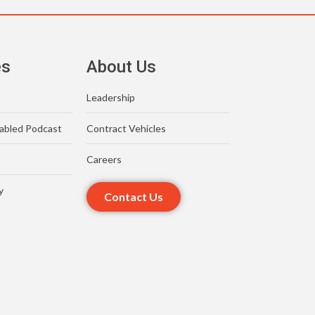
es
About Us
Leadership
abled Podcast
Contract Vehicles
Careers
y
Contact Us