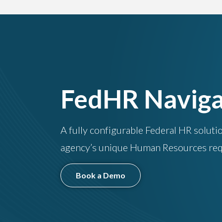
FedHR Naviga
A fully configurable Federal HR soluti
agency’s unique Human Resources req
Book a Demo