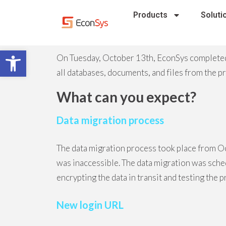
Products
Soluti
Open toolbar
On Tuesday, October 13th, EconSys completed
all databases, documents, and files from the 
What can you expect?
Data migration process
The data migration process took place from O
was inaccessible. The data migration was sch
encrypting the data in transit and testing the 
New login URL