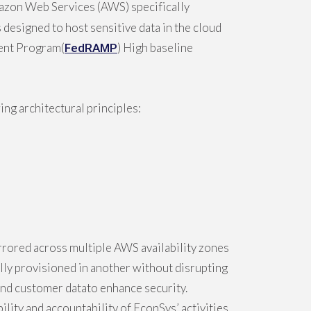
mazon Web Services (AWS) specifically
designed to host sensitive data in the cloud
ment Program(
) High baseline
FedRAMP
ng architectural principles:
rored across multiple AWS availability zones
cally provisioned in another without disrupting
ound customer datato enhance security.
ity and accountability of EconSys’ activities.