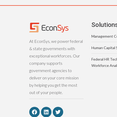
Solution
Management Co
At EconSys, we power federal
Human Capital 
& state governments with
exceptional workforces. Our
Federal HR Tec
company supports
Workforce Anal
government agencies to
deliver on your core mission
by helping you get the most
out of your people.