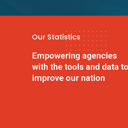
Our Statistics
Empowering agencies
with the tools and data t
improve our nation