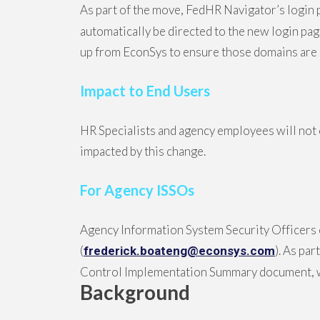
As part of the move, FedHR Navigator’s login 
automatically be directed to the new login pa
up from EconSys to ensure those domains are 
Impact to End Users
HR Specialists and agency employees will not 
impacted by this change.
For Agency ISSOs
Agency Information System Security Officers 
(
). As pa
frederick.boateng@econsys.com
Control Implementation Summary document, wh
Background