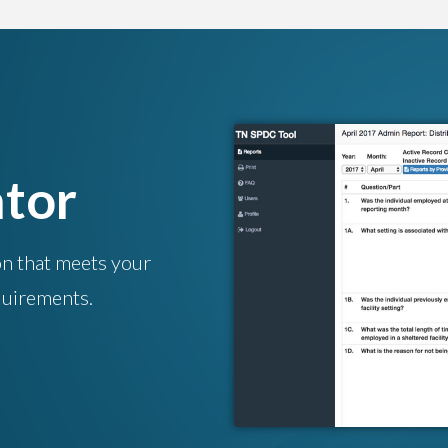
tor
on that meets your
uirements.