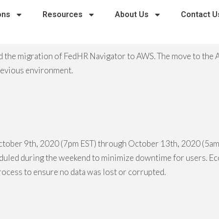
ons
Resources
About Us
Contact U
 the migration of FedHR Navigator to AWS. The move to the 
previous environment.
ctober 9th, 2020 (7pm EST) through October 13th, 2020 (5am 
eduled during the weekend to minimize downtime for users. Ec
process to ensure no data was lost or corrupted.