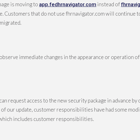
page is moving to
instead of
app.fedhrnavigator.com
fhrnavi
ge. Customers that do not use fhrnavigator.com will continue 
migrated.
observe immediate changes in the appearance or operation of 
can request access to the new security package in advance by
rt of our update, customer responsibilities have had some mod
ich includes customer responsibilities.