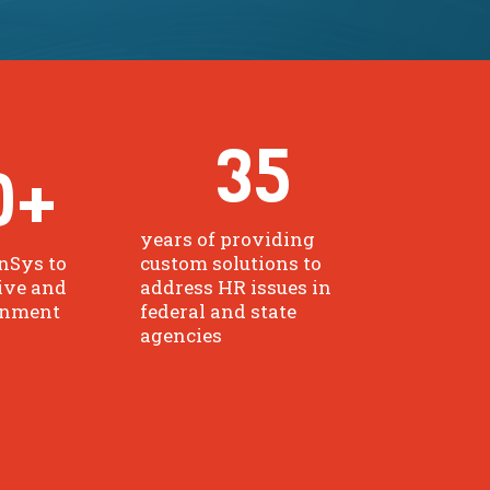
35
0
+
years of providing
nSys to
custom solutions to
ive and
address HR issues in
rnment
federal and state
agencies