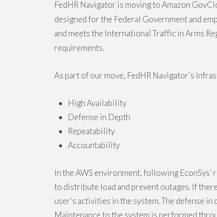
FedHR Navigator is moving to Amazon GovCl
designed for the Federal Government and emplo
and meets the International Traffic in Arms 
requirements.
As part of our move, FedHR Navigator’s infras
High Availability
Defense in Depth
Repeatability
Accountability
In the AWS environment, following EconSys’ r
to distribute load and prevent outages. If ther
user’s activities in the system. The defense i
Maintenance to the system is performed throug