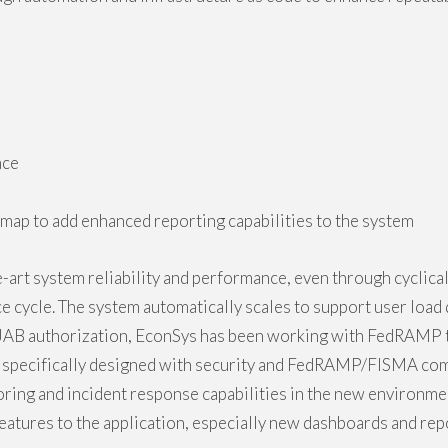
nce
map to add enhanced reporting capabilities to the system
art system reliability and performance, even through cyclical 
e cycle. The system automatically scales to support user loa
AB authorization, EconSys has been working with FedRAMP t
 specifically designed with security and FedRAMP/FISMA com
ing and incident response capabilities in the new environme
atures to the application, especially new dashboards and repo