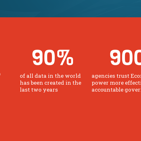
90
%
90
o
of all data in the world
agencies trust Eco
has been created in the
power more effect
last two years
accountable gove