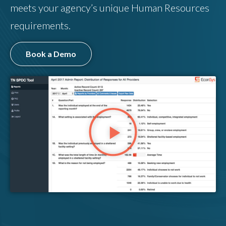
meets your agency’s unique Human Resources
requirements.
Book a Demo