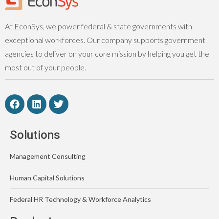
At EconSys, we power federal & state governments with
exceptional workforces. Our company supports government
agencies to deliver on your core mission by helping you get the
most out of your people.
Solutions
Management Consulting
Human Capital Solutions
Federal HR Technology & Workforce Analytics