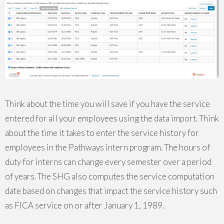
Think about the time you will save if you have the service
entered for all your employees using the data import. Think
about the time it takes to enter the service history for
employees in the Pathways intern program. The hours of
duty for interns can change every semester over a period
of years. The SHG also computes the service computation
date based on changes that impact the service history such
as FICA service on or after January 1, 1989.