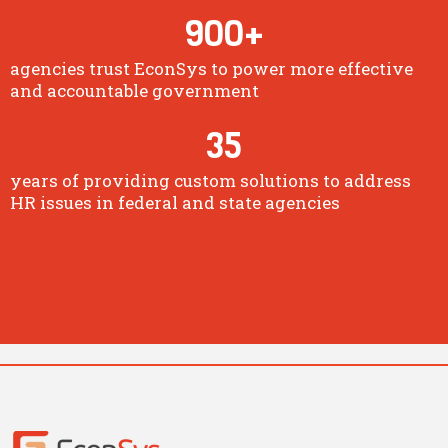
900
+
agencies trust EconSys to power more effective
and accountable government
35
years of providing custom solutions to address
HR issues in federal and state agencies