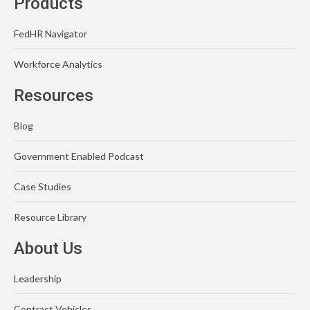
Products
FedHR Navigator
Workforce Analytics
Resources
Blog
Government Enabled Podcast
Case Studies
Resource Library
About Us
Leadership
Contract Vehicles