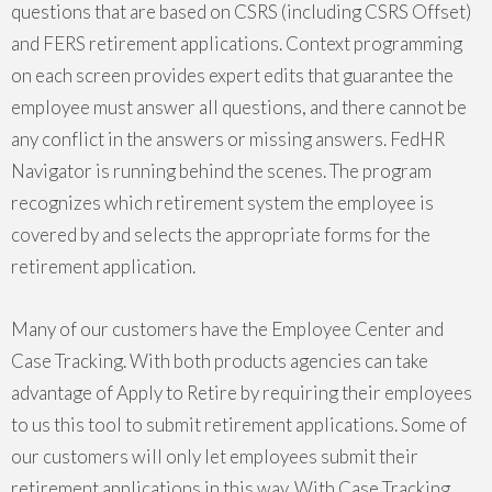
questions that are based on CSRS (including CSRS Offset)
and FERS retirement applications. Context programming
on each screen provides expert edits that guarantee the
employee must answer all questions, and there cannot be
any conflict in the answers or missing answers. FedHR
Navigator is running behind the scenes. The program
recognizes which retirement system the employee is
covered by and selects the appropriate forms for the
retirement application.
Many of our customers have the Employee Center and
Case Tracking. With both products agencies can take
advantage of Apply to Retire by requiring their employees
to us this tool to submit retirement applications. Some of
our customers will only let employees submit their
retirement applications in this way. With Case Tracking