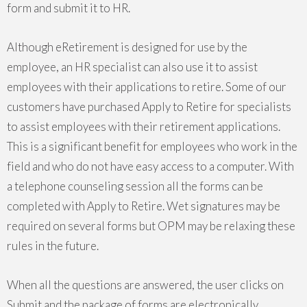
form and submit it to HR.
Although eRetirement is designed for use by the
employee, an HR specialist can also use it to assist
employees with their applications to retire. Some of our
customers have purchased Apply to Retire for specialists
to assist employees with their retirement applications.
This is a significant benefit for employees who work in the
field and who do not have easy access to a computer. With
a telephone counseling session all the forms can be
completed with Apply to Retire. Wet signatures may be
required on several forms but OPM may be relaxing these
rules in the future.
When all the questions are answered, the user clicks on
Submit and the package of forms are electronically