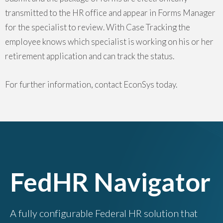
transmitted to the HR office and appear in Forms Manager
for the specialist to review. With Case Tracking the
employee knows which specialist is working on his or her
retirement application and can track the status.
For further information, contact EconSys today.
FedHR Navigator
A fully configurable Federal HR solution that