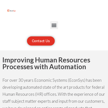
Open toolbar
Contact Us
Improving Human Resources
Processes with Automation
For over 30 years Economic Systems (EconSys) has been
developing automated state of the art products for federal
Human Resources (HR) offices. With the experience of our
staff subject matter experts and input from our customers,