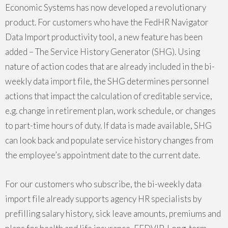
Economic Systems has now developed a revolutionary
product.
For customers who have the FedHR Navigator
Data Import productivity tool, a new feature has been
added – The
Service History Generator
(SHG)
. Using
nature of action codes that are already included in the bi-
weekly data import file, the SHG determines personnel
actions that impact the calculation of creditable service,
e.g. change in retirement plan, work schedule, or changes
to part-time hours of duty. If data is made available, SHG
can look back and populate service history changes from
the employee’s appointment date to the current date.
For our customers who subscribe, the bi-weekly data
import file already supports agency HR specialists by
prefilling salary history, sick leave amounts, premiums and