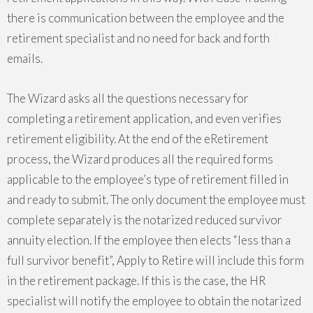
there is communication between the employee and the
retirement specialist and no need for back and forth
emails.
The Wizard asks all the questions necessary for
completing a retirement application, and even verifies
retirement eligibility. At the end of the eRetirement
process, the Wizard produces all the required forms
applicable to the employee’s type of retirement filled in
and ready to submit. The only document the employee must
complete separately is the notarized reduced survivor
annuity election. If the employee then elects “less than a
full survivor benefit”, Apply to Retire will include this form
in the retirement package. If this is the case, the HR
specialist will notify the employee to obtain the notarized