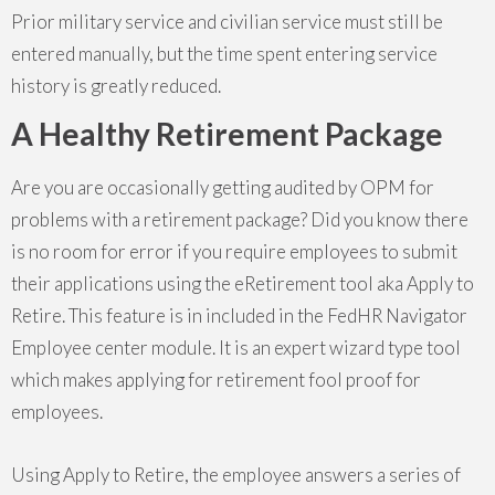
Prior military service and civilian service must still be
entered manually, but the time spent entering service
history is greatly reduced.
A Healthy Retirement Package
Are you are occasionally getting audited by OPM for
problems with a retirement package? Did you know there
is no room for error if you require employees to submit
their applications using the eRetirement tool aka Apply to
Retire. This feature is in included in the FedHR Navigator
Employee center module. It is an expert wizard type tool
which makes applying for retirement fool proof for
employees.
Using Apply to Retire, the employee answers a series of