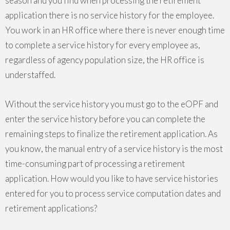
season and you find when processing the retirement
application there is no service history for the employee.
You work in an HR office where there is never enough time
to complete a service history for every employee as,
regardless of agency population size, the HR office is
understaffed.
Without the service history you must go to the eOPF and
enter the service history before you can complete the
remaining steps to finalize the retirement application. As
you know, the manual entry of a service history is the most
time-consuming part of processing a retirement
application. How would you like to have service histories
entered for you to process service computation dates and
retirement applications?