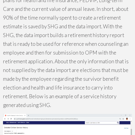
plans for health and life insurance, FEDVIP, Long-term
Care and the current value of annual leave. In short, about
90% of the time normally spent to create a retirement
estimate is saved by SHG and the data import. With the
SHG, the data import builds a retirement history report
that is ready to be used for reference when counseling an
employee and then for submission to OPM with the
retirement application. About the only information that is
not supplied by the data import are elections that must be
made by the employee regarding the survivor benefit
election and health and life insurance to carry into
retirement. Below is an example of a service history
generated using SHG.