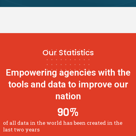
Our Statistics
Empowering agencies with the
tools and data to improve our
nation
90
%
of all data in the world has been created in the
last two years