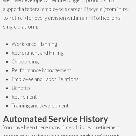
we have developed an entire range of products that
support a federal employee’s career lifecycle (from “hire-
to-retire”) for every division within an HR office, on a
single platform:
Workforce Planning
Recruitment and Hiring
Onboarding
Performance Management
Employee and Labor Relations
Benefits
Retirement
Training and development
Automated Service History
You have been there many times. It is peak retirement